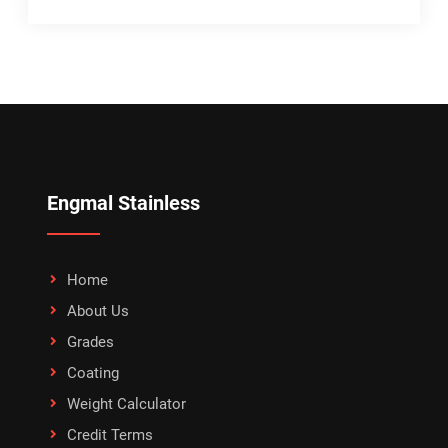
Engmal Stainless
Home
About Us
Grades
Coating
Weight Calculator
Credit Terms