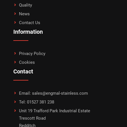
Quality
News
Contact Us
Information
Privacy Policy
Cookies
Contact
Email: sales@engmal-stainless.com
Tel: 01527 381 238
Unit 19 Trafford Park Industrial Estate
Trescott Road
Redditch