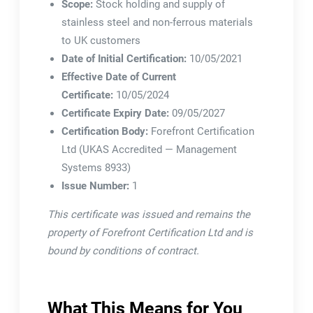
Scope:
Stock holding and supply of
stainless steel and non-ferrous materials
to UK customers
Date of Initial Certification:
10/05/2021
Effective Date of Current
Certificate:
10/05/2024
Certificate Expiry Date:
09/05/2027
Certification Body:
Forefront Certification
Ltd (UKAS Accredited — Management
Systems 8933)
Issue Number:
1
This certificate was issued and remains the
property of Forefront Certification Ltd and is
bound by conditions of contract.
What This Means for You