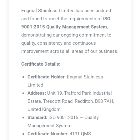
Engmal Stainless Limited has been audited
and found to meet the requirements of
ISO
9001:2015 Quality Management System
,
demonstrating our ongoing commitment to
quality, consistency and continuous
improvement across all areas of our business.
Certificate Details:
Certificate Holder:
Engmal Stainless
Limited
Address:
Unit 19, Trafford Park Industrial
Estate, Trescott Road, Redditch, B98 7AH,
United Kingdom
Standard:
ISO 9001:2015 — Quality
Management System
Certificate Number:
4131-QMS