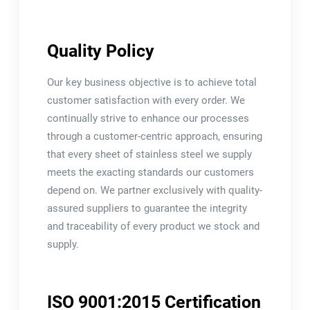
Quality Policy
Our key business objective is to achieve total
customer satisfaction with every order. We
continually strive to enhance our processes
through a customer-centric approach, ensuring
that every sheet of stainless steel we supply
meets the exacting standards our customers
depend on. We partner exclusively with quality-
assured suppliers to guarantee the integrity
and traceability of every product we stock and
supply.
ISO 9001:2015 Certification