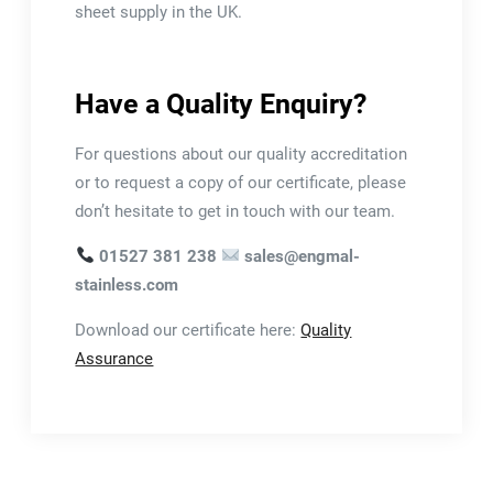
sheet supply in the UK.
Have a Quality Enquiry?
For questions about our quality accreditation
or to request a copy of our certificate, please
don’t hesitate to get in touch with our team.
01527 381 238
sales@engmal-
stainless.com
Download our certificate here:
Quality
Assurance