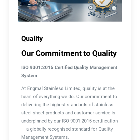
Quality
Our Commitment to Quality
ISO 9001:2015 Certified Quality Management
System
At Engmal Stainless Limited, quality is at the
heart of everything we do. Our commitment to
delivering the highest standards of stainless
steel sheet products and customer service is
underpinned by our ISO 9001:2015 certification
— a globally recognised standard for Quality
Management Systems.