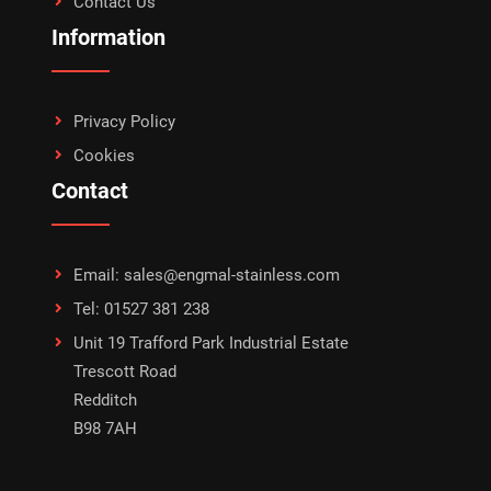
Contact Us
Information
Privacy Policy
Cookies
Contact
Email: sales@engmal-stainless.com
Tel: 01527 381 238
Unit 19 Trafford Park Industrial Estate
Trescott Road
Redditch
B98 7AH