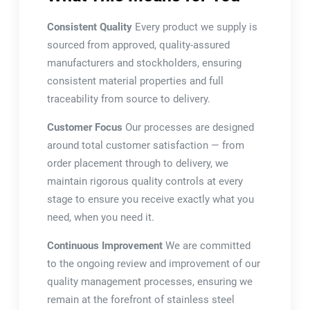
Consistent Quality
Every product we supply is
sourced from approved, quality-assured
manufacturers and stockholders, ensuring
consistent material properties and full
traceability from source to delivery.
Customer Focus
Our processes are designed
around total customer satisfaction — from
order placement through to delivery, we
maintain rigorous quality controls at every
stage to ensure you receive exactly what you
need, when you need it.
Continuous Improvement
We are committed
to the ongoing review and improvement of our
quality management processes, ensuring we
remain at the forefront of stainless steel