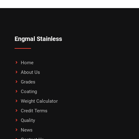
Engmal Stainless
Home
About Us
Grades
Coating
Weight Calculator
Credit Terms
Quality
News