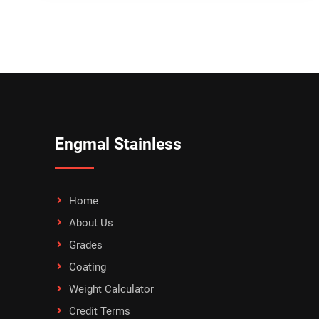
Engmal Stainless
Home
About Us
Grades
Coating
Weight Calculator
Credit Terms