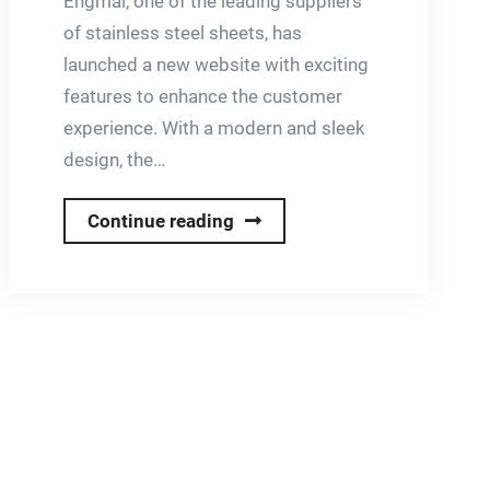
Engmal, one of the leading suppliers
of stainless steel sheets, has
launched a new website with exciting
features to enhance the customer
experience. With a modern and sleek
design, the…
Brand
Continue reading
New
Website
for
Engmal