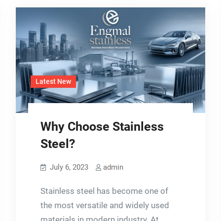
Latest New
Why Choose Stainless
Steel?
July 6, 2023
admin
Stainless steel has become one of
the most versatile and widely used
materials in modern industry. At