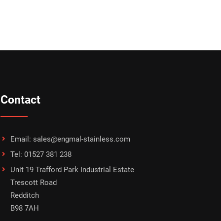
Contact
Email: sales@engmal-stainless.com
Tel: 01527 381 238
Unit 19 Trafford Park Industrial Estate
Trescott Road
Redditch
B98 7AH