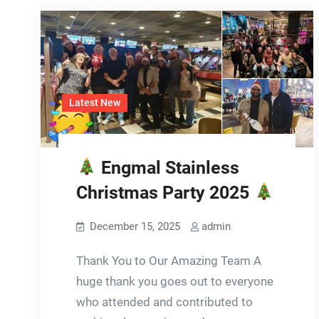
Latest New
Engmal Stainless
Christmas Party 2025
December 15, 2025
admin
Thank You to Our Amazing Team A
huge thank you goes out to everyone
who attended and contributed to