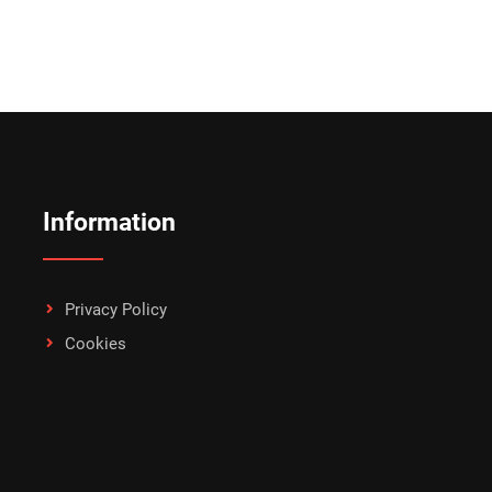
Information
Privacy Policy
Cookies