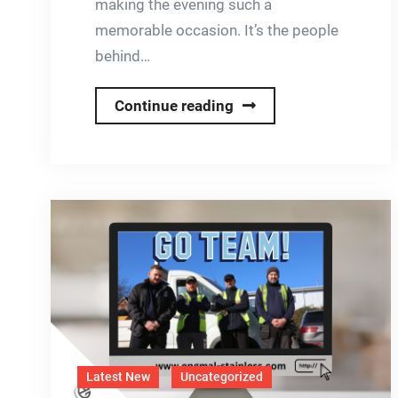
making the evening such a
memorable occasion. It’s the people
behind…
Continue reading
Engmal
Stainless
Christmas
Party
2025
Latest New
Uncategorized