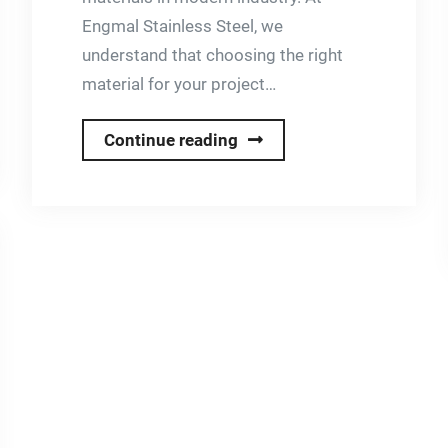
Engmal Stainless Steel, we
understand that choosing the right
material for your project…
Why
Continue reading
Choose
Stainless
Steel?