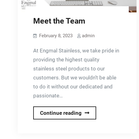
Meet the Team
February 8, 2023
admin
At Engmal Stainless, we take pride in
providing the highest quality
stainless steel products to our
customers. But we wouldn’t be able
to do it without our dedicated and
passionate…
Meet
Continue reading
the
Team