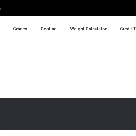
m
Grades
Coating
Weight Calculator
Credit 