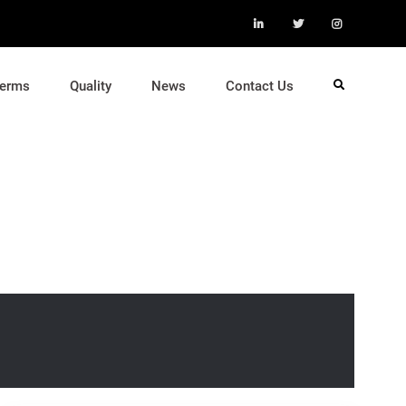
LinkedIn
Twitter
Instagra
Terms
Quality
News
Contact Us
Search