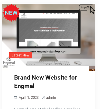
Latest New
Brand New Website for
Engmal
April 1, 2023
admin